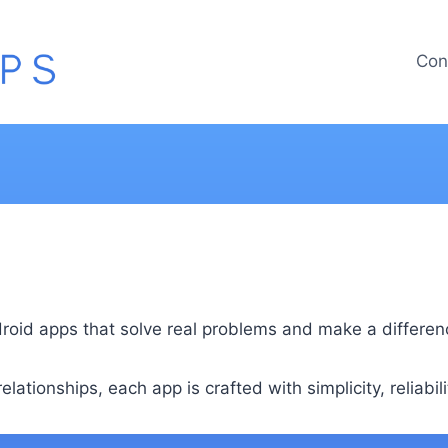
Con
id apps that solve real problems and make a difference 
lationships, each app is crafted with simplicity, reliabili