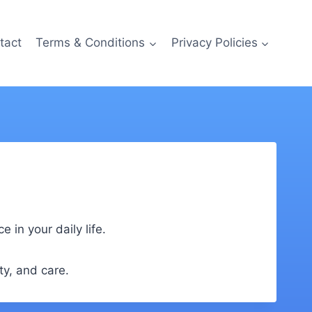
tact
Terms & Conditions
Privacy Policies
in your daily life.
ty, and care.