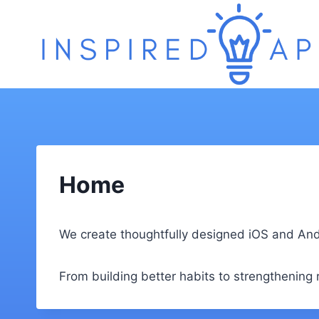
Skip
to
content
Home
We create thoughtfully designed iOS and Andro
From building better habits to strengthening re