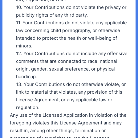
10. Your Contributions do not violate the privacy or
publicity rights of any third party.
11. Your Contributions do not violate any applicable
law concerning child pornography, or otherwise
intended to protect the health or well-being of
minors.
12. Your Contributions do not include any offensive
comments that are connected to race, national
origin, gender, sexual preference, or physical
handicap.
13. Your Contributions do not otherwise violate, or
link to material that violates, any provision of this
License Agreement, or any applicable law or
regulation.
Any use of the Licensed Application in violation of the
foregoing violates this License Agreement and may
result in, among other things, termination or