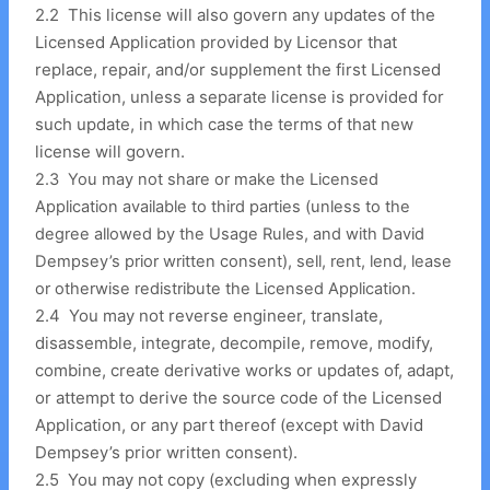
2
.
2 This license will also govern any updates of the
Licensed Application provided by Licensor that
replace, repair, and/or supplement the first Licensed
Application, unless a separate license is provided for
such update, in which case the terms of that new
license will govern.
2
.
3 You may not share or make the Licensed
Application available to third parties (unless to the
degree allowed by the Usage Rules, and with David
Dempsey’s prior written consent), sell, rent, lend, lease
or otherwise redistribute the Licensed Application.
2
.
4 You may not reverse engineer, translate,
disassemble, integrate, decompile, remove, modify,
combine, create derivative works or updates of, adapt,
or attempt to derive the source code of the Licensed
Application, or any part thereof (except with David
Dempsey’s prior written consent).
2
.
5 You may not copy (excluding when expressly