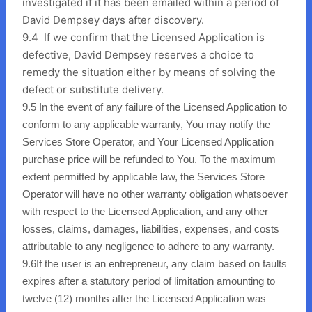
investigated if it has been emailed within a period of
David Dempsey days after discovery.
9.4 If we confirm that the Licensed Application is
defective, David Dempsey reserves a choice to
remedy the situation either by means of solving the
defect or substitute delivery.
9.5
In the event of any failure of the Licensed Application to
conform to any applicable warranty, You may notify the
Services Store Operator, and Your Licensed Application
purchase price will be refunded to You. To the maximum
extent permitted by applicable law, the Services Store
Operator will have no other warranty obligation whatsoever
with respect to the Licensed Application, and any other
losses, claims, damages, liabilities, expenses, and costs
attributable to any negligence to adhere to any warranty.
9.6
If the user is an entrepreneur, any claim based on faults
expires after a statutory period of limitation amounting to
twelve (12) months after the Licensed Application was