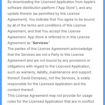
By downloading the Licensed Application from Apple’s
software distribution platform (“App Store”), and any
update thereto (as permitted by this License
Agreement), You indicate that You agree to be bound
by all of the terms and conditions of this License
Agreement, and that You accept this License
Agreement. App Store is referred to in this License
Agreement as “
Services
.”
The parties of this License Agreement acknowledge
that the Services are not a Party to this License
Agreement and are not bound by any provisions or
obligations with regard to the Licensed Application,
such as warranty, liability, maintenance and support
thereof. David Dempsey, not the Services, is solely
responsible for the Licensed Application and the
content thereof.
This License Agreement may not provide for usage
rules for the Licensed Application that are in conflict