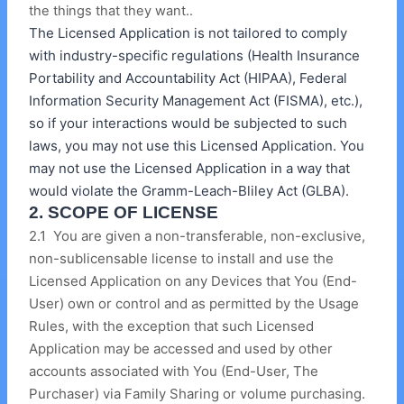
the things that they want..
The Licensed Application is not tailored to comply
with industry-specific regulations (Health Insurance
Portability and Accountability Act (HIPAA), Federal
Information Security Management Act (FISMA), etc.),
so if your interactions would be subjected to such
laws, you may not use this Licensed Application. You
may not use the Licensed Application in a way that
would violate the Gramm-Leach-Bliley Act (GLBA).
2. SCOPE OF LICENSE
2.1 You are given a non-transferable, non-exclusive,
non-sublicensable license to install and use the
Licensed Application on any Devices that You (End-
User) own or control and as permitted by the Usage
Rules, with the exception that such Licensed
Application may be accessed and used by other
accounts associated with You (End-User, The
Purchaser) via Family Sharing or volume purchasing.