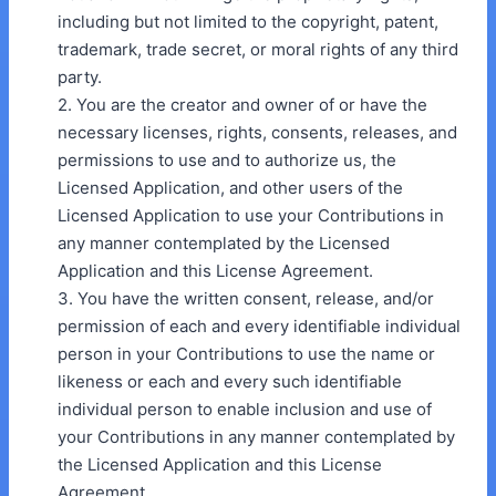
including but not limited to the copyright, patent,
trademark, trade secret, or moral rights of any third
party.
2. You are the creator and owner of or have the
necessary licenses, rights, consents, releases, and
permissions to use and to authorize us, the
Licensed Application, and other users of the
Licensed Application to use your Contributions in
any manner contemplated by the Licensed
Application and this License Agreement.
3. You have the written consent, release, and/or
permission of each and every identifiable individual
person in your Contributions to use the name or
likeness or each and every such identifiable
individual person to enable inclusion and use of
your Contributions in any manner contemplated by
the Licensed Application and this License
Agreement.