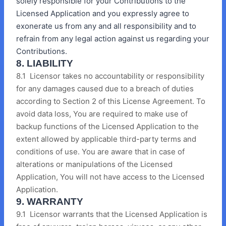
solely responsible for your Contributions to the
Licensed Application and you expressly agree to
exonerate us from any and all responsibility and to
refrain from any legal action against us regarding your
Contributions.
8. LIABILITY
8.1 Licensor takes no accountability or responsibility
for any damages caused due to a breach of duties
according to Section 2 of this License Agreement. To
avoid data loss, You are required to make use of
backup functions of the Licensed Application to the
extent allowed by applicable third-party terms and
conditions of use. You are aware that in case of
alterations or manipulations of the Licensed
Application, You will not have access to the Licensed
Application.
9. WARRANTY
9.1 Licensor warrants that the Licensed Application is