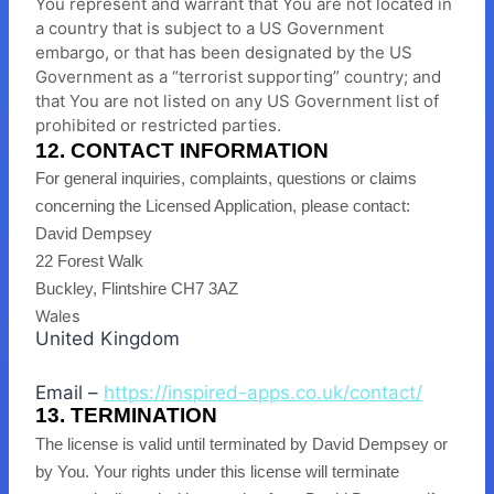
You represent and warrant that You are not located in
a country that is subject to a US Government
embargo, or that has been designated by the US
Government as a “terrorist supporting” country; and
that You are not listed on any US Government list of
prohibited or restricted parties.
12. CONTACT INFORMATION
For general inquiries, complaints, questions or claims
concerning the Licensed Application, please contact:
David Dempsey
22 Forest Walk
Buckley, Flintshire CH7 3AZ
Wales
United Kingdom
Email –
https://inspired-apps.co.uk/contact/
13. TERMINATION
The license is valid until terminated by David Dempsey or
by You. Your rights under this license will terminate