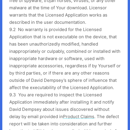
free of spyware, trojan horses, viruses, or any other
malware at the time of Your download. Licensor
warrants that the Licensed Application works as
described in the user documentation.
9.2 No warranty is provided for the Licensed
Application that is not executable on the device, that
has been unauthorizedly modified, handled
inappropriately or culpably, combined or installed with
inappropriate hardware or software, used with
inappropriate accessories, regardless if by Yourself or
by third parties, or if there are any other reasons
outside of David Dempsey’s sphere of influence that
affect the executability of the Licensed Application.
9.3 You are required to inspect the Licensed
Application immediately after installing it and notify
David Dempsey about issues discovered without
delay by email provided in
Product Claims
. The defect
report will be taken into consideration and further