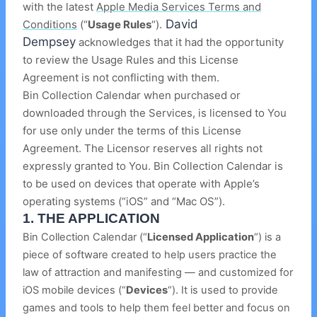
with the latest
Apple Media Services Terms and
David
Conditions
(“
U
sage Rules
“).
Dempsey
acknowledges that it had the opportunity
to review the Usage Rules and this License
Agreement is not conflicting with them.
Bin Collection Calendar when purchased or
downloaded through the Services, is licensed to You
for use only under the terms of this License
Agreement. The Licensor reserves all rights not
expressly granted to You. Bin Collection Calendar is
to be used on devices that operate with Apple’s
operating systems (“iOS” and “Mac OS”).
1.
THE APPLICATION
Bin Collection Calendar (“
Licensed Application
“) is a
piece of software created to help users practice the
law of attraction and manifesting — and customized for
iOS mobile devices (“
Devices
“). It is used to provide
games and tools to help them feel better and focus on