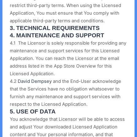
restrict third-party terms. When using the Licensed
Application, You must ensure that You comply with
applicable third-party terms and conditions.
3. TECHNICAL REQUIREMENTS
4. MAINTENANCE AND SUPPORT
4.1 The Licensor is solely responsible for providing any
maintenance and support services for this Licensed
Application. You can reach the Licensor at the email
address listed in the App Store Overview for this
Licensed Application.
4.2
David Dempsey
and the End-User acknowledge
that the Services have no obligation whatsoever to
furnish any maintenance and support services with
respect to the Licensed Application.
5. USE OF DATA
You acknowledge that Licensor will be able to access
and adjust Your downloaded Licensed Application
content and Your personal information, and that