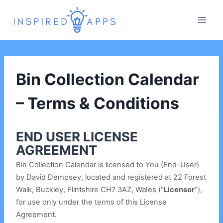
Skip
to
content
Bin Collection Calendar
– Terms & Conditions
END USER LICENSE
AGREEMENT
Bin Collection Calendar is licensed to You (End-User)
by David Dempsey, located and registered at 22 Forest
, Wales
Walk,
Buckley, Flintshire CH7 3AZ
(“
Licensor
“),
for use only under the terms of this License
Agreement.