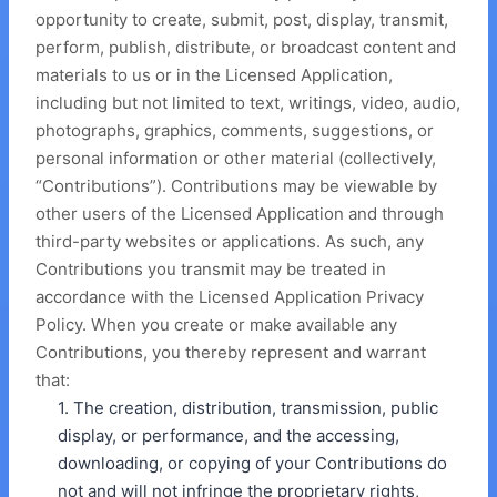
opportunity to create, submit, post, display, transmit,
perform, publish, distribute, or broadcast content and
materials to us or in the Licensed Application,
including but not limited to text, writings, video, audio,
photographs, graphics, comments, suggestions, or
personal information or other material (collectively,
“Contributions”). Contributions may be viewable by
other users of the Licensed Application and through
third-party websites or applications. As such, any
Contributions you transmit may be treated in
accordance with the Licensed Application Privacy
Policy. When you create or make available any
Contributions, you thereby represent and warrant
that:
1. The creation, distribution, transmission, public
display, or performance, and the accessing,
downloading, or copying of your Contributions do
not and will not infringe the proprietary rights,