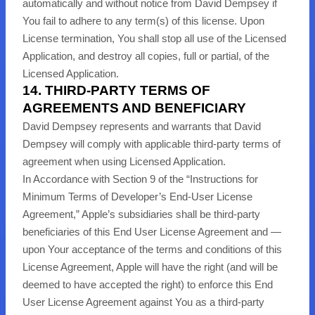
automatically and without notice from David Dempsey if
You fail to adhere to any term(s) of this license. Upon
License termination, You shall stop all use of the Licensed
Application, and destroy all copies, full or partial, of the
Licensed Application.
14. THIRD-PARTY TERMS OF
AGREEMENTS AND BENEFICIARY
David Dempsey represents and warrants that David
Dempsey will comply with applicable third-party terms of
agreement when using Licensed Application.
In Accordance with Section 9 of the “Instructions for
Minimum Terms of Developer’s End-User License
Agreement,” Apple’s subsidiaries shall be third-party
beneficiaries of this End User License Agreement and —
upon Your acceptance of the terms and conditions of this
License Agreement, Apple will have the right (and will be
deemed to have accepted the right) to enforce this End
User License Agreement against You as a third-party