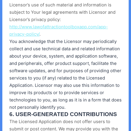
Licensor’s use of such material and information is
subject to Your legal agreements with Licensor and
Licensor’s privacy policy:
http://www.lawofattractiontoolboxapp.com/app-
privacy-policy/
.
You acknowledge that the Licensor may periodically
collect and use technical data and related information
about your device, system, and application software,
and peripherals, offer product support, facilitate the
software updates, and for purposes of providing other
services to you (if any) related to the Licensed
Application. Licensor may also use this information to
improve its products or to provide services or
technologies to you, as long as it is in a form that does
not personally identify you.
6. USER-GENERATED CONTRIBUTIONS
The Licensed Application does not offer users to
submit or post content. We may provide you with the