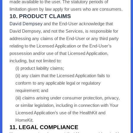
made available to the user. The statutory periods of
limitation given by law apply for users who are consumers.
10. PRODUCT CLAIMS
David Dempsey
and the End-User acknow
ledge that
David Dempsey, and not the Services, is responsible for
addressing any claims of the End-User or any third party
relating to the Licensed Application or the End-User’s
possession and/or use of that Licensed Application,
including, but not limited to:
(i) product liability claims;
(ii) any claim that the Licensed Application fails to
conform to any applicable legal or regulatory
requirement; and
(iii) claims arising under consumer protection, privacy,
or similar legislation
, including in connection with Your
Licensed Application’s use of the HealthKit and
HomeKit
.
11. LEGAL COMPLIANCE