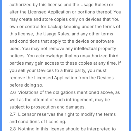
authorized by this license and the Usage Rules) or
alter the Licensed Application or portions thereof. You
may create and store copies only on devices that You
own or control for backup keeping under the terms of
this license, the Usage Rules, and any other terms
and conditions that apply to the device or software
used. You may not remove any intellectual property
notices. You acknowledge that no unauthorized third
parties may gain access to these copies at any time. If
you sell your Devices to a third party, you must
remove the Licensed Application from the Devices
before doing so.
2
.
6 Violations of the obligations mentioned above, as
well as the attempt of such infringement, may be
subject to prosecution and damages.
2
.
7 Licensor reserves the right to modify the terms
and conditions of licensing.
2
.
8 Nothing in this license should be interpreted to