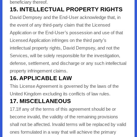
beneficiary thereof.
15. INTELLECTUAL PROPERTY RIGHTS
David Dempsey and the End-User acknowledge that, in
the event of any third-party claim that the Licensed
Application or the End-User’s possession and use of that
Licensed Application infringes on the third party’s
intellectual property rights, David Dempsey, and not the
Services, will be solely responsible for the investigation,
defense, settlement, and discharge or any such intellectual
property infringement claims.
16. APPLICABLE LAW
This License Agreement is governed by the laws of the
United Kingdom excluding its conflicts of law rules.
17. MISCELLANEOUS
17
.1
If any of the terms of this agreement should be or
become invalid, the validity of the remaining provisions
shall not be affected. Invalid terms will be replaced by valid
ones formulated in a way that will achieve the primary