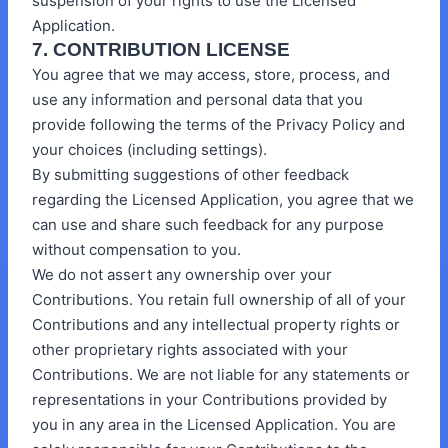
suspension of your rights to use the Licensed
Application.
7. CONTRIBUTION LICENSE
You agree that we may access, store, process, and
use any information and personal data that you
provide following the terms of the Privacy Policy and
your choices (including settings).
By submitting suggestions of other feedback
regarding the Licensed Application, you agree that we
can use and share such feedback for any purpose
without compensation to you.
We do not assert any ownership over your
Contributions. You retain full ownership of all of your
Contributions and any intellectual property rights or
other proprietary rights associated with your
Contributions. We are not liable for any statements or
representations in your Contributions provided by
you in any area in the Licensed Application. You are