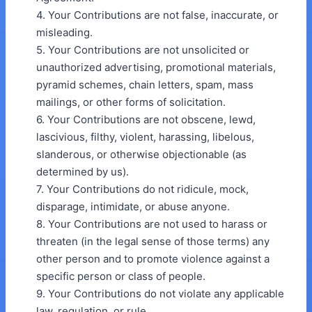
4. Your Contributions are not false, inaccurate, or
misleading.
5. Your Contributions are not unsolicited or
unauthorized advertising, promotional materials,
pyramid schemes, chain letters, spam, mass
mailings, or other forms of solicitation.
6. Your Contributions are not obscene, lewd,
lascivious, filthy, violent, harassing, libelous,
slanderous, or otherwise objectionable (as
determined by us).
7. Your Contributions do not ridicule, mock,
disparage, intimidate, or abuse anyone.
8. Your Contributions are not used to harass or
threaten (in the legal sense of those terms) any
other person and to promote violence against a
specific person or class of people.
9. Your Contributions do not violate any applicable
law, regulation, or rule.